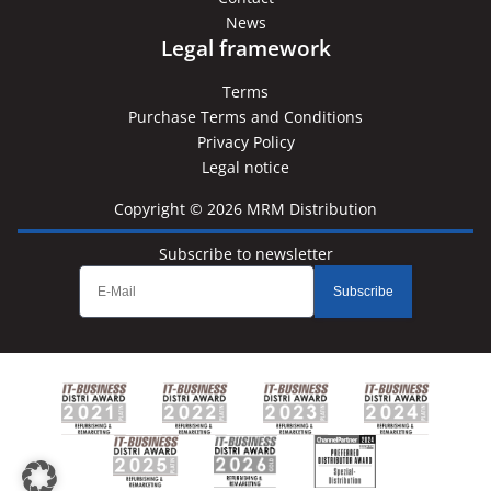
News
Legal framework
Terms
Purchase Terms and Conditions
Privacy Policy
Legal notice
Copyright © 2026 MRM Distribution
Subscribe to newsletter