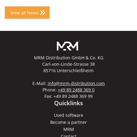
View all News
MRM Distribution GmbH & Co. KG
Carl-von-Linde-Strasse 38
85716 Unterschleißheim
E-Mail:
info@mrm-distribution.com
Phone:
+49 89 2488 369 0
Fax: +49 89 2488 369 99
Quicklinks
Used software
Become a partner
MRM
Contact