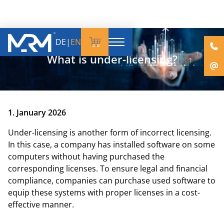
DE
|
EN
What is under-licensing?
1. January 2026
Under-licensing is another form of incorrect licensing.
In this case, a company has installed software on some
computers without having purchased the
corresponding licenses. To ensure legal and financial
compliance, companies can purchase used software to
equip these systems with proper licenses in a cost-
effective manner.